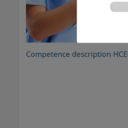
Competence description HCE