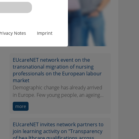
Privacy Notes
Imprint
EUcareNET network event on the
transnational migration of nursing
professionals on the European labour
market
Demographic change has already arrived
in Europe. Few young people, an ageing...
more
EUcareNET invites network partners to
join learning activity on "Transparency
of hea lthcare qualifications across