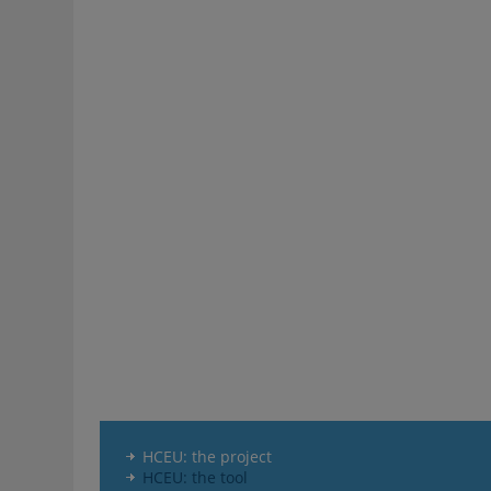
HCEU: the project
HCEU: the tool