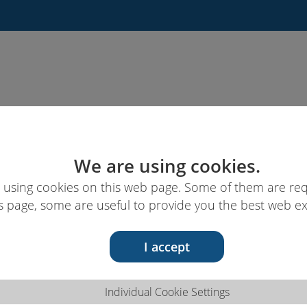
News
Links & ressources
EUcareNET
We are using cookies.
 using cookies on this web page. Some of them are req
s page, some are useful to provide you the best web e
I accept
Individual Cookie Settings