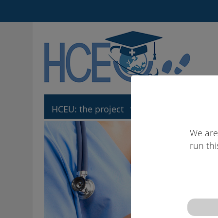
HCEU: the project
HCEU: the tool
We are
run thi