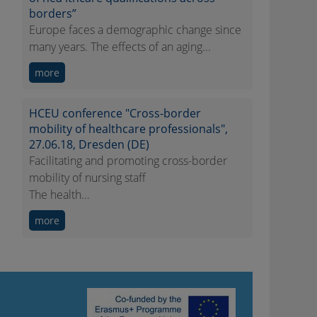
borders”
Europe faces a demographic change since
many years. The effects of an aging...
more
HCEU conference "Cross-border
mobility of healthcare professionals",
27.06.18, Dresden (DE)
Facilitating and promoting cross-border
mobility of nursing staff
The health...
more