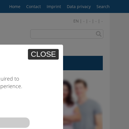
Home
Contact
Imprint
Data privacy
Search
EN | - | - | - | -
CLOSE
User area
uired to
xperience.