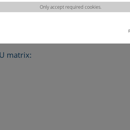
Only accept required cookies.
U matrix: