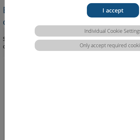
Ethical, intercultural, legal
I accept
competence
Steps of competence
Individual Cookie Setting
Sub-areas of
development (VQTS)/
Only accept required cooki
competence
Competence, Skills, Knowledge
(EQF)
B.1 Ethical
B.1.a
B.1.b
Is able to
competence
Is able to
critically
apply
reflect on
professional
ethical
care based
issues and
on ethical
support and
principles
guide
and concepts,
others in
recognise
ethical