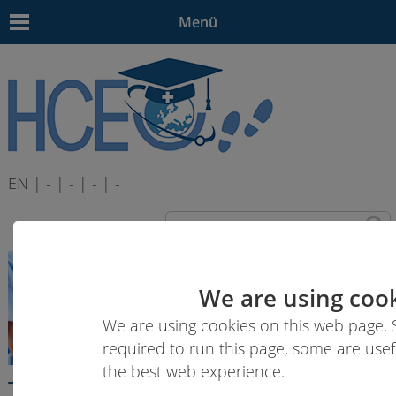
Menü
EN | - | - | - | -
We are using cook
We are using cookies on this web page.
required to run this page, some are usef
the best web experience.
Transversal Competence Area B: