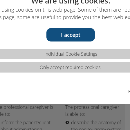
We are using cookies.
 using cookies on this web page. Some of them are req
s page, some are useful to provide you the best web e
I accept
ns 2.4.c
Individual Cookie Settings
Only accept required cookies.
ter systems.
ls
Knowledge
e professional caregiver is
The professional caregiver
le to:
is able to:
inform the patient/client
describe the anatomy of
about administering
the genitourinary system,