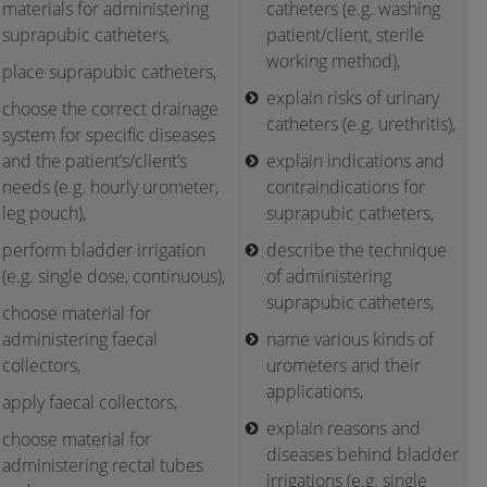
materials for administering
catheters (e.g. washing
suprapubic catheters,
patient/client, sterile
working method),
place suprapubic catheters,
explain risks of urinary
choose the correct drainage
catheters (e.g. urethritis),
system for specific diseases
and the patient’s/client’s
explain indications and
needs (e.g. hourly urometer,
contraindications for
leg pouch),
suprapubic catheters,
perform bladder irrigation
describe the technique
(e.g. single dose, continuous),
of administering
suprapubic catheters,
choose material for
administering faecal
name various kinds of
collectors,
urometers and their
applications,
apply faecal collectors,
explain reasons and
choose material for
diseases behind bladder
administering rectal tubes
irrigations (e.g. single