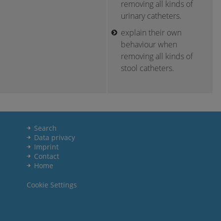
removing all kinds of
urinary catheters.
explain their own
behaviour when
removing all kinds of
stool catheters.
Search
Data privacy
Imprint
Contact
Home
Cookie Settings