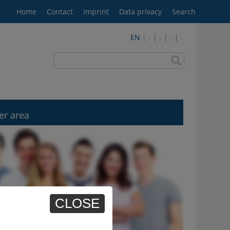
Home
Contact
Imprint
Data privacy
Search
EN
| - | - | - | -
er area
CLOSE