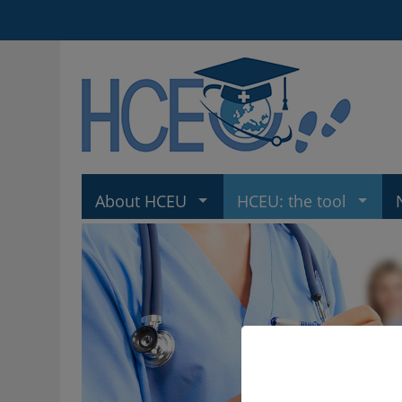
About HCEU
HCEU: the tool