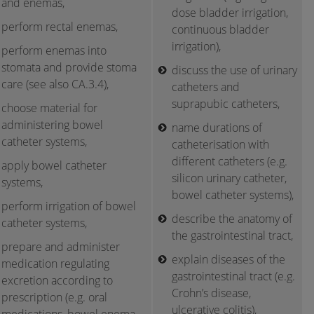
and enemas,
dose bladder irrigation,
perform rectal enemas,
continuous bladder
irrigation),
perform enemas into
stomata and provide stoma
discuss the use of urinary
care (see also CA.3.4),
catheters and
suprapubic catheters,
choose material for
administering bowel
name durations of
catheter systems,
catheterisation with
different catheters (e.g.
apply bowel catheter
silicon urinary catheter,
systems,
bowel catheter systems),
perform irrigation of bowel
describe the anatomy of
catheter systems,
the gastrointestinal tract,
prepare and administer
explain diseases of the
medication regulating
gastrointestinal tract (e.g.
excretion according to
Crohn’s disease,
prescription (e.g. oral
ulcerative colitis),