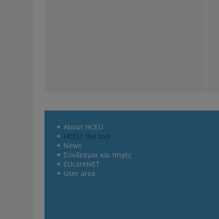
About HCEU
HCEU: the tool
News
Σύνδεσμοι και πηγές
EUcareNET
User area