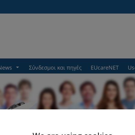
News
Σύνδεσμοι και πηγές
EUcareNET
Us