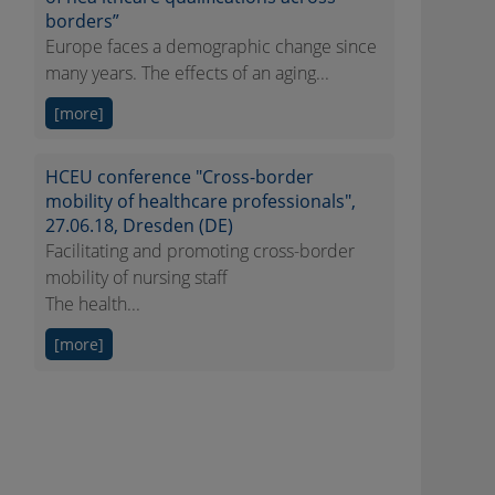
borders”
Europe faces a demographic change since
many years. The effects of an aging...
[more]
HCEU conference "Cross-border
mobility of healthcare professionals",
27.06.18, Dresden (DE)
Facilitating and promoting cross-border
mobility of nursing staff
The health...
[more]