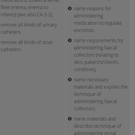
medications, bowel enema,
fleet enema, enema to
name reasons for
infants) (see also CA.3.2),
administering
medication to regulate
remove all kinds of urinary
excretion,
catheters,
name requirements for
remove all kinds of stool
administering faecal
catheters.
collectors (relating to
skin, patient’s/client’s
condition),
name necessary
materials and explain the
technique of
administering faecal
collectors,
name materials and
describe technique of
administering rectal