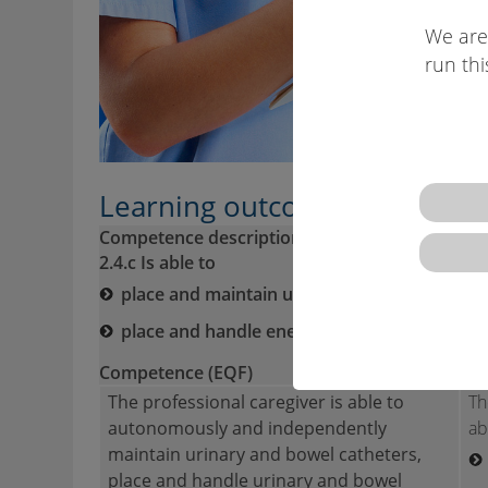
We are
run thi
Learning outcomes descriptio
Competence description VQTS:
2.4.c Is able to
place and maintain urinary catheters,
place and handle enemas and bowel cathe
Competence (EQF)
Skil
The professional caregiver is able to
Th
autonomously and independently
ab
maintain urinary and bowel catheters,
place and handle urinary and bowel