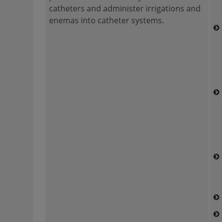
catheters and administer irrigations and
enemas into catheter systems.