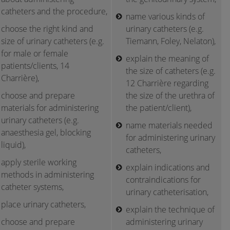
catheters and the procedure,
name various kinds of
choose the right kind and
urinary catheters (e.g.
size of urinary catheters (e.g.
Tiemann, Foley, Nelaton),
for male or female
explain the meaning of
patients/clients, 14
the size of catheters (e.g.
Charrière),
12 Charrière regarding
choose and prepare
the size of the urethra of
materials for administering
the patient/client),
urinary catheters (e.g.
name materials needed
anaesthesia gel, blocking
for administering urinary
liquid),
catheters,
apply sterile working
explain indications and
methods in administering
contraindications for
catheter systems,
urinary catheterisation,
place urinary catheters,
explain the technique of
choose and prepare
administering urinary