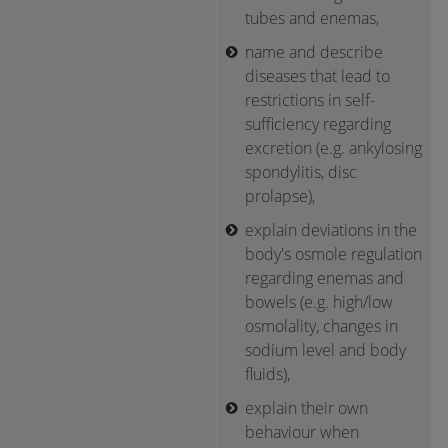
tubes and enemas,
name and describe
diseases that lead to
restrictions in self-
sufficiency regarding
excretion (e.g. ankylosing
spondylitis, disc
prolapse),
explain deviations in the
body's osmole regulation
regarding enemas and
bowels (e.g. high/low
osmolality, changes in
sodium level and body
fluids),
explain their own
behaviour when