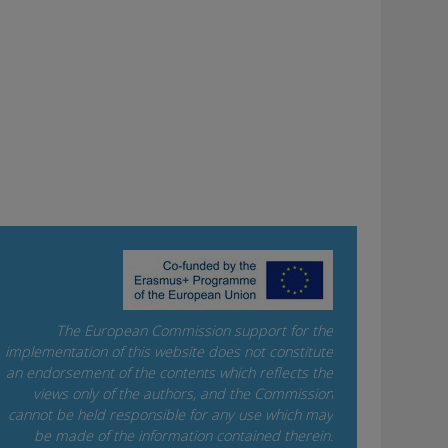
The European Commission support for the
implementation of this website does not constitute
an endorsement of the contents which reflects the
views only of the authors, and the Commission
cannot be held responsi­ble for any use which may
be made of the information contained therein.