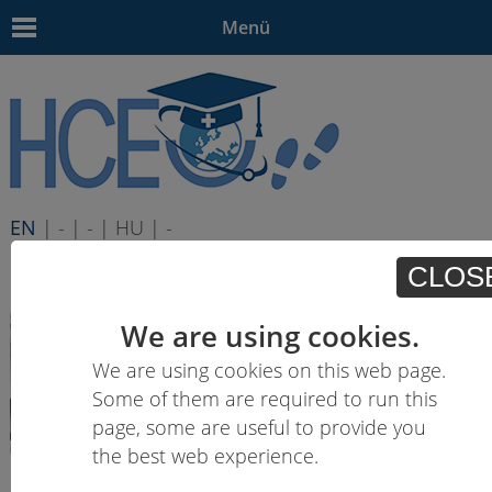
Menü
EN
| - | - | HU | -
CLOS
We are using cookies.
We are using cookies on this web page.
Some of them are required to run this
page, some are useful to provide you
the best web experience.
Learning outcomes descriptions