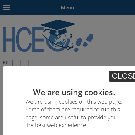
Menü
EN | - | - | - | -
CLOS
We are using cookies.
We are using cookies on this web page.
Some of them are required to run this
page, some are useful to provide you
the best web experience.
Learning outcomes descriptions