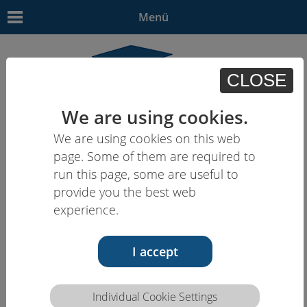
Menü
CLOSE
We are using cookies.
We are using cookies on this web
EN | - | - | - | -
page. Some of them are required to
run this page, some are useful to
provide you the best web
experience.
I accept
Individual Cookie Settings
Competence description HCEU