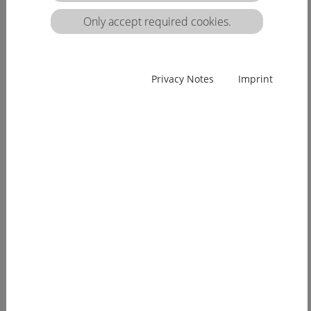
matrix:
Only accept required cookies.
EUcareNET network event on the transnational
Privacy Notes
Imprint
migration of nursing professionals on the
European labour market
Demographic change has already arrived in
Europe. Few young people, an ageing...
more
EUcareNET invites network partners to join
learning activity on "Transparency of hea lthcare
qualifications across borders”
Europe faces a demographic change since many
years. The effects of an aging...
more