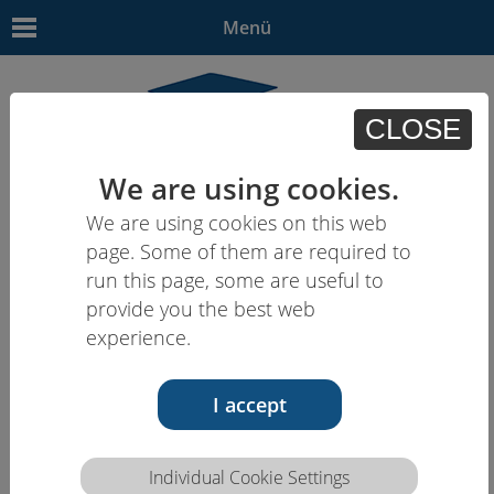
Menü
CLOSE
We are using cookies.
We are using cookies on this web
EN
| - | - | - | -
page. Some of them are required to
run this page, some are useful to
provide you the best web
experience.
I accept
Individual Cookie Settings
Competence description HCEU