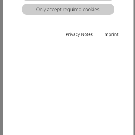
matrix:
Only accept required cookies.
EUcareNET network event on the transnational
Privacy Notes
Imprint
migration of nursing professionals on the
European labour market
Demographic change has already arrived in
Europe. Few young people, an ageing...
[more]
EUcareNET invites network partners to join
learning activity on "Transparency of hea lthcare
qualifications across borders”
Europe faces a demographic change since many
years. The effects of an aging...
[more]