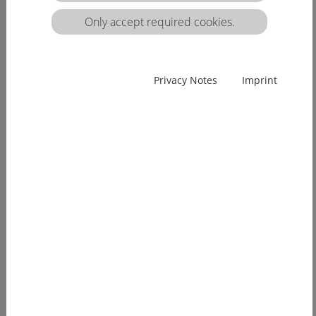
matrix:
Only accept required cookies.
EUcareNET network event on the transnational
Privacy Notes
Imprint
migration of nursing professionals on the
European labour market
Demographic change has already arrived in
Europe. Few young people, an ageing...
[more]
EUcareNET invites network partners to join
learning activity on "Transparency of hea lthcare
qualifications across borders”
Europe faces a demographic change since many
years. The effects of an aging...
[more]