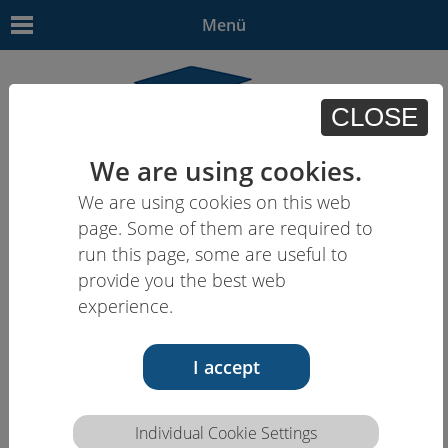
Menü
CLOSE
We are using cookies.
We are using cookies on this web
EN
| - | - | HU | -
page. Some of them are required to
run this page, some are useful to
provide you the best web
experience.
I accept
Individual Cookie Settings
Competence description HCEU