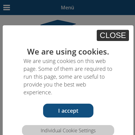
Menü
CLOSE
We are using cookies.
We are using cookies on this web
EN
| - | - | - | -
page. Some of them are required to
run this page, some are useful to
provide you the best web
experience.
I accept
Individual Cookie Settings
Competence description HCEU