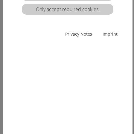
matrix:
Only accept required cookies.
EUcareNET network event on the transnational
Privacy Notes
Imprint
migration of nursing professionals on the
European labour market
Demographic change has already arrived in
Europe. Few young people, an ageing...
[more]
EUcareNET invites network partners to join
learning activity on "Transparency of hea lthcare
qualifications across borders”
Europe faces a demographic change since many
years. The effects of an aging...
[more]