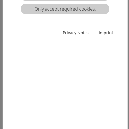
matrix:
Only accept required cookies.
EUcareNET network event on the transnational
Privacy Notes
Imprint
migration of nursing professionals on the
European labour market
Demographic change has already arrived in
Europe. Few young people, an ageing...
[more]
EUcareNET invites network partners to join
learning activity on "Transparency of hea lthcare
qualifications across borders”
Europe faces a demographic change since many
years. The effects of an aging...
[more]