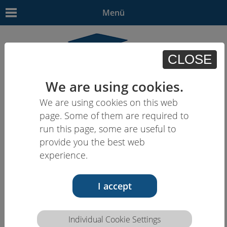
Menü
CLOSE
We are using cookies.
We are using cookies on this web
EN
| - | - | HU | -
page. Some of them are required to
run this page, some are useful to
provide you the best web
experience.
I accept
Individual Cookie Settings
Competence description HCEU