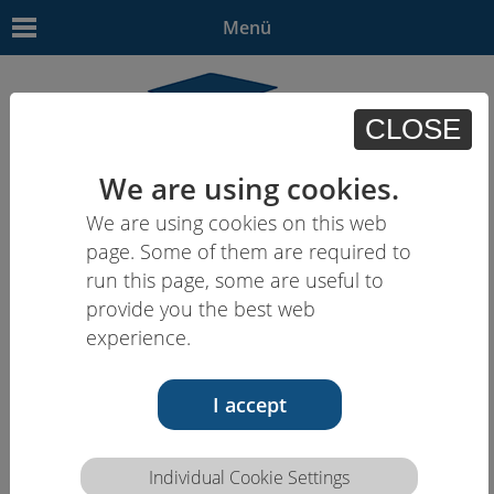
Menü
CLOSE
We are using cookies.
We are using cookies on this web
EN
| - | - | HU | -
page. Some of them are required to
run this page, some are useful to
provide you the best web
experience.
I accept
Individual Cookie Settings
Competence description HCEU