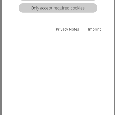
matrix:
Only accept required cookies.
EUcareNET network event on the transnational
Privacy Notes
Imprint
migration of nursing professionals on the
European labour market
Demographic change has already arrived in
Europe. Few young people, an ageing...
[more]
EUcareNET invites network partners to join
learning activity on "Transparency of hea lthcare
qualifications across borders”
Europe faces a demographic change since many
years. The effects of an aging...
[more]