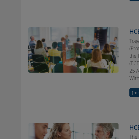
HCE
Toge
(Pro
the 
(ECE
25 A
With
[mo
HCE
The 