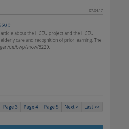
07.04.17
ssue
 article about the HCEU project and the HCEU
 elderly care and recognition of prior learning. The
hungen/de/bwp/show/8229.
Page 3
Page 4
Page 5
Next >
Last >>