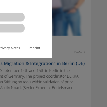
Privacy Notes
Imprint
19.09.17
 Migration & Integration" in Berlin (DE)
 September 14th and 15th in Berlin in the
ent of Germany. The project coordinator DEKRA
tiftung on tools within validation of prior
 Martin Noack (Senior Expert at Bertelsmann