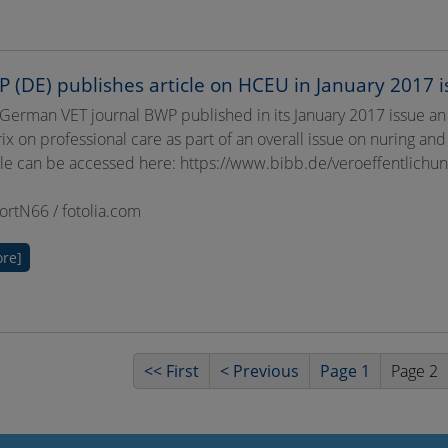
 (DE) publishes article on HCEU in January 2017 i
German VET journal BWP published in its January 2017 issue an
ix on professional care as part of an overall issue on nuring and
cle can be accessed here: https://www.bibb.de/veroeffentlic
BortN66 / fotolia.com
re]
<< First
< Previous
Page 1
Page 2