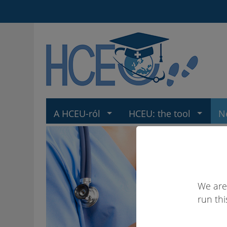
A HCEU-ról
HCEU: the tool
N
We are
run thi