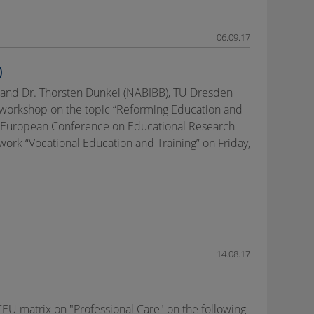
06.09.17
)
) and Dr. Thorsten Dunkel (NABIBB), TU Dresden
h workshop on the topic “Reforming Education and
he European Conference on Educational Research
ork “Vocational Education and Training” on Friday,
14.08.17
EU matrix on "Professional Care" on the following