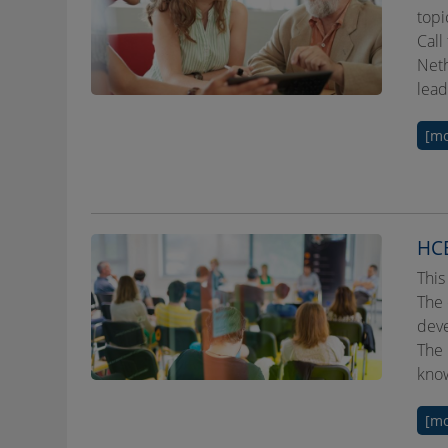
topi
Call
Neth
lead
[mo
HCE
This
The 
deve
The 
know
[mo