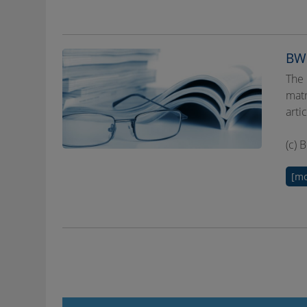
BWP
The 
matr
arti
(c) 
[mo