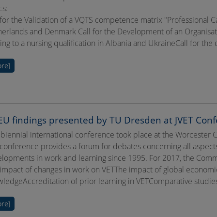
cs:
 for the Validation of a VQTS competence matrix "Professional Ca
erlands and Denmark Call for the Development of an Organisationa
ing to a nursing qualification in Albania and UkraineCall for th
re]
U findings presented by TU Dresden at JVET Conf
 biennial international conference took place at the Worcester 
conference provides a forum for debates concerning all aspects
lopments in work and learning since 1995. For 2017, the Commi
impact of changes in work on VETThe impact of global economi
ledgeAccreditation of prior learning in VETComparative studies 
re]