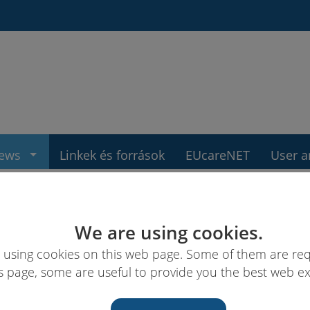
ews
Linkek és források
EUcareNET
User a
We are using cookies.
 using cookies on this web page. Some of them are req
s page, some are useful to provide you the best web e