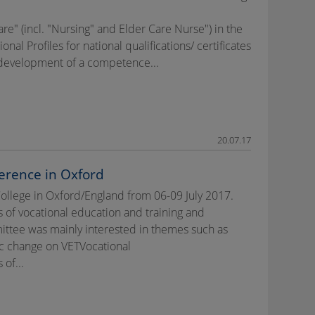
re" (incl. "Nursing" and Elder Care Nurse") in the
l Profiles for national qualifications/ certificates
e development of a competence...
20.07.17
erence in Oxford
College in Oxford/England from 06-09 July 2017.
 of vocational education and training and
ttee was mainly interested in themes such as
c change on VETVocational
of...