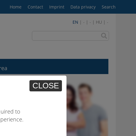
Home
Contact
Imprint
Data privacy
Search
EN
| - | - | HU | -
rea
CLOSE
uired to
xperience.