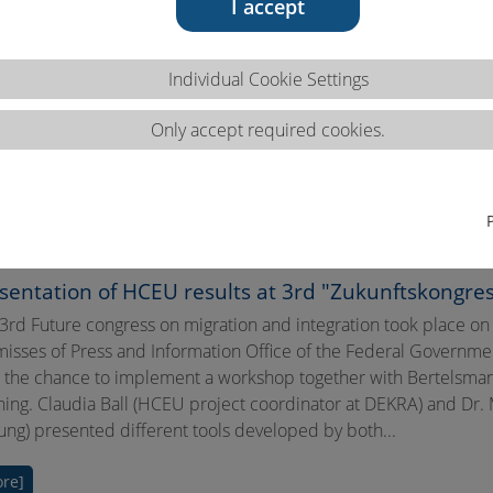
I accept
Individual Cookie Settings
Only accept required cookies.
sentation of HCEU results at 3rd "Zukunftskongress
3rd Future congress on migration and integration took place on
isses of Press and Information Office of the Federal Governm
 the chance to implement a workshop together with Bertelsmann S
ning. Claudia Ball (HCEU project coordinator at DEKRA) and Dr.
tung) presented different tools developed by both...
re]