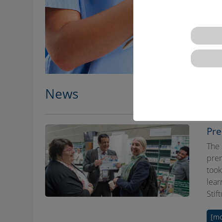
News
Pre
The 
prem
took
lear
Stif
[mo