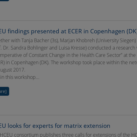
U findings presented at ECER in Copenhagen (DK
ther with Tanja Bacher (3s), Marjan Khobreh (University Siegen
f. Dr. Sandra Bohlinger and Luisa Kresse) conducted a researc
Imperative of Constant Change in the Health Care Sector” at t
R) in Copenhagen (DK). The workshop took place within the netw
ugust 2017.
in this workshop...
re]
U looks for experts for matrix extension
HCEU consortium publishes three calls for extensions of the HC