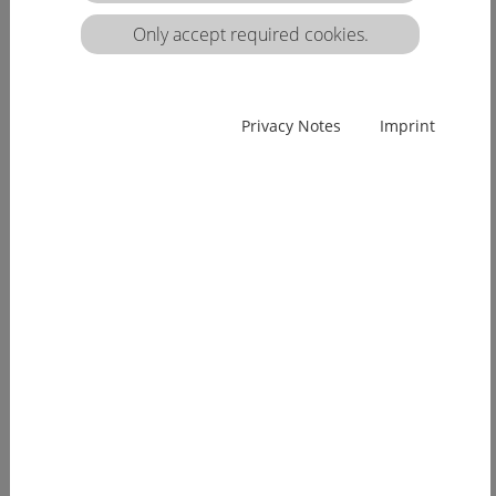
matrix:
Only accept required cookies.
EUcareNET network event on the transnational
Privacy Notes
Imprint
migration of nursing professionals on the
European labour market
Demographic change has already arrived in
Europe. Few young people, an ageing...
[more]
EUcareNET invites network partners to join
learning activity on "Transparency of hea lthcare
qualifications across borders”
Europe faces a demographic change since many
years. The effects of an aging...
[more]