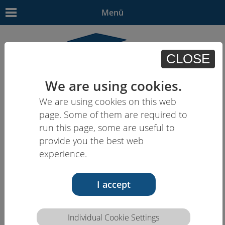
Menü
CLOSE
We are using cookies.
We are using cookies on this web
EN
| - | - | HU | -
page. Some of them are required to
run this page, some are useful to
provide you the best web
experience.
I accept
Individual Cookie Settings
Competence description HCEU