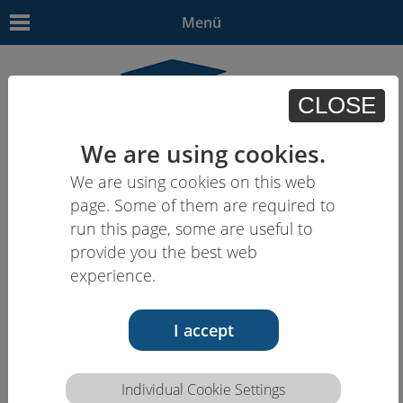
Menü
CLOSE
We are using cookies.
We are using cookies on this web
EN
| - | - | HU | -
page. Some of them are required to
run this page, some are useful to
provide you the best web
experience.
I accept
Individual Cookie Settings
Competence description HCEU