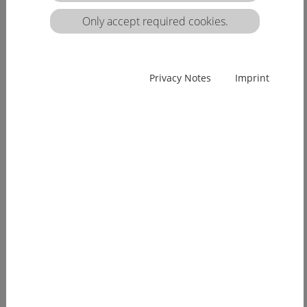
matrix:
Only accept required cookies.
EUcareNET network event on the transnational
Privacy Notes
Imprint
migration of nursing professionals on the
European labour market
Demographic change has already arrived in
Europe. Few young people, an ageing...
[more]
EUcareNET invites network partners to join
learning activity on "Transparency of hea lthcare
qualifications across borders”
Europe faces a demographic change since many
years. The effects of an aging...
[more]