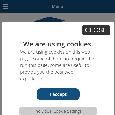
Menü
CLOSE
We are using cookies.
We are using cookies on this web
EN
| - | - | HU | -
page. Some of them are required to
run this page, some are useful to
provide you the best web
experience.
I accept
Individual Cookie Settings
Competence description HCEU