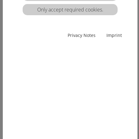
matrix:
Only accept required cookies.
EUcareNET network event on the transnational
Privacy Notes
Imprint
migration of nursing professionals on the
European labour market
Demographic change has already arrived in
Europe. Few young people, an ageing...
[more]
EUcareNET invites network partners to join
learning activity on "Transparency of hea lthcare
qualifications across borders”
Europe faces a demographic change since many
years. The effects of an aging...
[more]