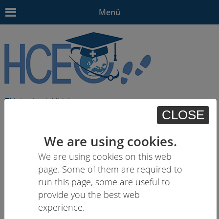
Menü
EN
| - | - | HU | -
CLOSE
We are using cookies.
We are using cookies on this web
page. Some of them are required to
run this page, some are useful to
provide you the best web
experience.
03.04.18