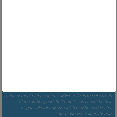
EUcareNET
User area
Search
Data privacy
Imprint
Contact
Home
Cookie Settings
The European Commission support for the
implementation of this website does not constitute an
endorsement of the contents which reflects the views only
of the authors, and the Commission cannot be held
responsi­ble for any use which may be made of the
information contained therein.