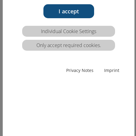
I accept
Individual Cookie Settings
Only accept required cookies.
Privacy Notes
Imprint
HCEU conference "Cross-border mobility of
healthcare professionals", 27.06.18,
Dresden (DE)
Facilitating and promoting cross-border mobility
of nursing staff
The health care sector throughout Europe is feeling