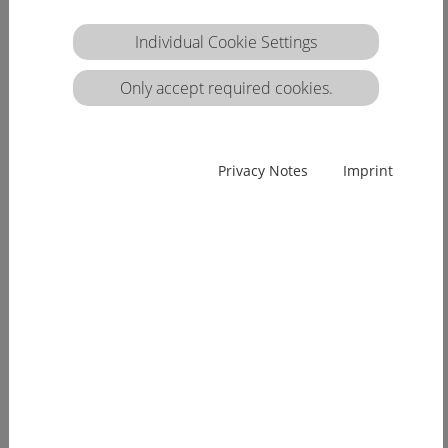
Individual Cookie Settings
Only accept required cookies.
Privacy Notes
Imprint