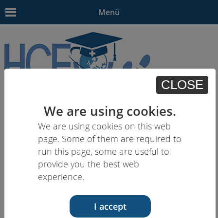
Menü
CLOSE
EN
| - | - | HU | -
We are using cookies.
We are using cookies on this web
page. Some of them are required to
run this page, some are useful to
provide you the best web
experience.
I accept
19.09.17