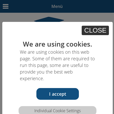
Menü
CLOSE
We are using cookies.
We are using cookies on this web
EN | - | - | - | -
page. Some of them are required to
run this page, some are useful to
provide you the best web
experience.
I accept
25.05.16
Individual Cookie Settings