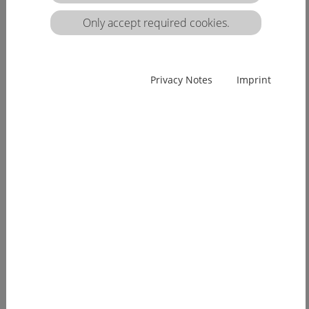
Only accept required cookies.
Privacy Notes
Imprint
Pro-Nursing and HealthCareEurope sign
associated partnership agreement
May 2016: HealthCareEurope signed an associated
partisanship agreement with the related European
project ProNursing (www.pro-nursing.eu). Pro
Nursing aimed at bridging between tasks, knowledge