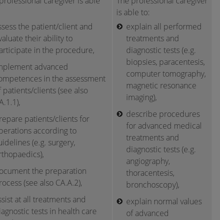
professional caregiver is able
The professional caregiver
is able to:
ssess the patient/client and
explain all performed
valuate their ability to
treatments and
articipate in the procedure,
diagnostic tests (e.g.
biopsies, paracentesis,
mplement advanced
computer tomography,
ompetences in the assessment
magnetic resonance
f patients/clients (see also
imaging),
A.1.1),
describe procedures
repare patients/clients for
for advanced medical
perations according to
treatments and
uidelines (e.g. surgery,
diagnostic tests (e.g.
rthopaedics),
angiography,
ocument the preparation
thoracentesis,
rocess (see also CA.A.2),
bronchoscopy),
ssist at all treatments and
explain normal values
iagnostic tests in health care
of advanced