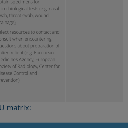
btain specimens for
icrobiological tests (e.g. nasal
wab, throat swab, wound
rainage),
elect resources to contact and
onsult when encountering
uestions about preparation of
atient/client (e.g. European
edicines Agency, European
ociety of Radiology, Center for
isease Control and
revention).
U matrix: