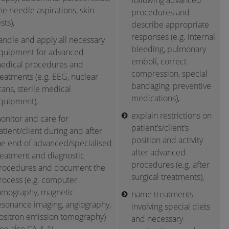
following advanced
ine needle aspirations, skin
procedures and
sts),
describe appropriate
responses (e.g. internal
andle and apply all necessary
bleeding, pulmonary
quipment for advanced
emboli, correct
edical procedures and
compression, special
reatments (e.g. EEG, nuclear
bandaging, preventive
cans, sterile medical
medications),
quipment),
explain restrictions on
onitor and care for
patient’s/client’s
atient/client during and after
position and activity
he end of advanced/specialised
after advanced
reatment and diagnostic
procedures (e.g. after
rocedures and document the
surgical treatments),
rocess (e.g. computer
omography, magnetic
name treatments
esonance imaging, angiography,
involving special diets
ositron emission tomography)
and necessary