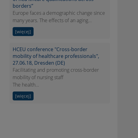
borders”
Europe faces a demographic change since
many years. The effects of an aging...
[więcej]
HCEU conference "Cross-border
mobility of healthcare professionals",
27.06.18, Dresden (DE)
Facilitating and promoting cross-border
mobility of nursing staff
The health...
[więcej]