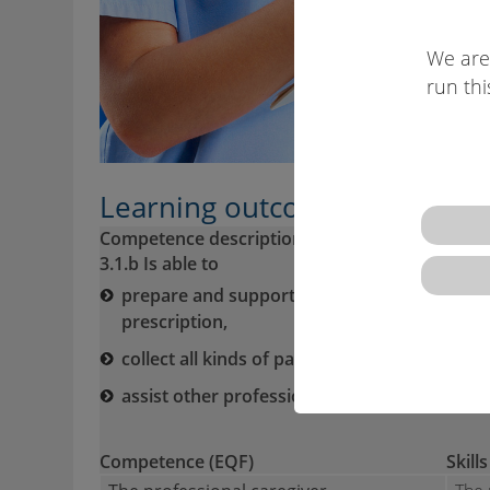
We are
run thi
Learning outcomes descriptio
Competence description VQTS:
3.1.b Is able to
prepare and support patients/clients for me
prescription,
collect all kinds of patient’s/client’s biologi
assist other professionals in medical and l
Competence (EQF)
Skills