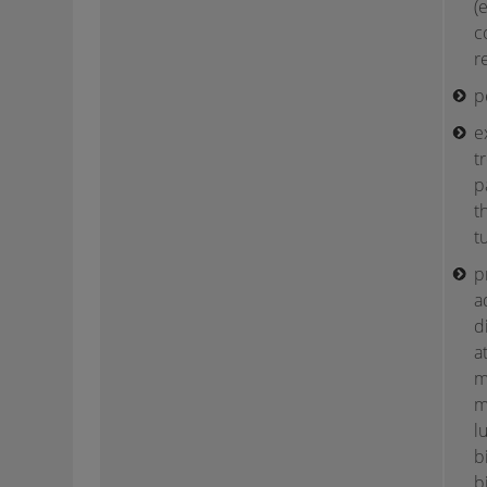
(
c
r
p
e
t
p
t
t
p
a
d
a
m
m
l
b
b