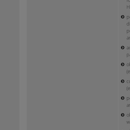
f
H
p
d
p
a
a
p
o
(
c
(
p
a
o
w