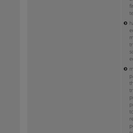
f
te
h
e
m
t
s
e
m
p
t
t
p
p
t
r
p