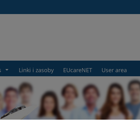
s
Linki i zasoby
EUcareNET
User area