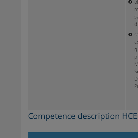
o
m
s
d
s
c
q
p
M
S
D
P
Competence description HCE