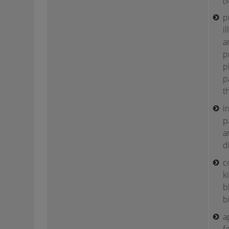
(
p
i
a
p
p
p
t
i
p
a
d
c
k
b
b
a