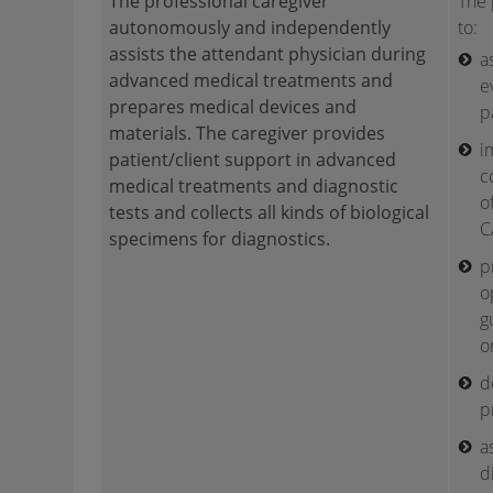
The professional caregiver
The 
autonomously and independently
to:
assists the attendant physician during
a
advanced medical treatments and
e
prepares medical devices and
p
materials. The caregiver provides
i
patient/client support in advanced
c
medical treatments and diagnostic
o
tests and collects all kinds of biological
C
specimens for diagnostics.
p
o
g
o
d
p
a
d