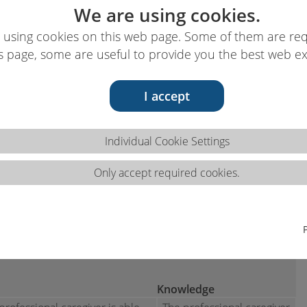
We are using cookies.
 using cookies on this web page. Some of them are req
s page, some are useful to provide you the best web e
I accept
ns 3.1.b
Individual Cookie Settings
Only accept required cookies.
dical treatments and diagnostic tests according to
cal specimens for treatments,
aboratory treatments.
Knowledge