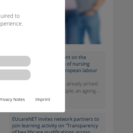
uired to
xperience.
EUcareNET network event on the
transnational migration of nursing
professionals on the European labour
market
Demographic change has already arrived
in Europe. Few young people, an ageing...
Privacy Notes
Imprint
[więcej]
EUcareNET invites network partners to
join learning activity on "Transparency
of hea lthcare qualifications across