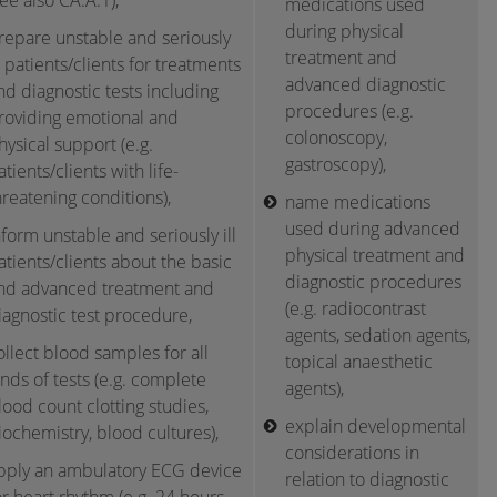
see also CA.A.1),
medications used
during physical
repare unstable and seriously
treatment and
ll patients/clients for treatments
advanced diagnostic
nd diagnostic tests including
procedures (e.g.
roviding emotional and
colonoscopy,
hysical support (e.g.
gastroscopy),
atients/clients with life-
hreatening conditions),
name medications
used during advanced
nform unstable and seriously ill
physical treatment and
atients/clients about the basic
diagnostic procedures
nd advanced treatment and
(e.g. radiocontrast
iagnostic test procedure,
agents, sedation agents,
ollect blood samples for all
topical anaesthetic
inds of tests (e.g. complete
agents),
lood count clotting studies,
explain developmental
iochemistry, blood cultures),
considerations in
pply an ambulatory ECG device
relation to diagnostic