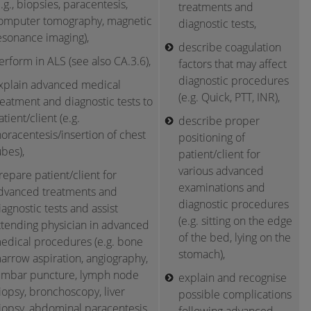
e.g., biopsies, paracentesis,
treatments and
omputer tomography, magnetic
diagnostic tests,
esonance imaging),
describe coagulation
erform in ALS (see also CA.3.6),
factors that may affect
diagnostic procedures
xplain advanced medical
(e.g. Quick, PTT, INR),
reatment and diagnostic tests to
atient/client (e.g.
describe proper
horacentesis/insertion of chest
positioning of
ubes),
patient/client for
various advanced
repare patient/client for
examinations and
dvanced treatments and
diagnostic procedures
iagnostic tests and assist
(e.g. sitting on the edge
ttending physician in advanced
of the bed, lying on the
edical procedures (e.g. bone
stomach),
arrow aspiration, angiography,
umbar puncture, lymph node
explain and recognise
iopsy, bronchoscopy, liver
possible complications
iopsy, abdominal paracentesis,