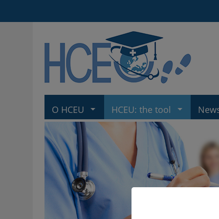
O HCEU
HCEU: the tool
New