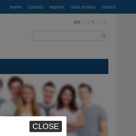
Home
Contact
Imprint
Data privacy
Search
EN
| - | PL | - | -
CLOSE