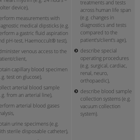
or heart rhythm (e.g. 24 hours –
treatments and tests
olter device),
across human life span
(e.g. changes in
erform measurements with
diagnostics and tests
iagnostic medical dipsticks (e.g.
compared to the
erform a gastric fluid aspiration
patient’s/client’s age),
nd pH-test, Haemoccult® test),
describe special
dminister venous access to the
operating procedures
atient/client,
(e.g. surgical, cardiac,
btain capillary blood specimen
renal, neuro,
e.g. test on glucose),
orthopaedic),
ollect arterial blood sample
describe blood sample
e.g. from an arterial line),
collection systems (e.g.
erform arterial blood gases
vacuum collection
nalysis,
system).
btain urine specimens (e.g.
ith sterile disposable catheter),