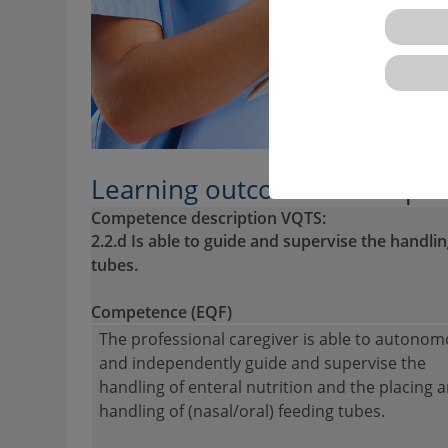
Learning outcomes descriptio
Competence description VQTS:
2.2.d Is able to guide and supervise the handli
tubes.
Competence (EQF)
The professional caregiver is able to autonom
and independently guide and supervise the
handling of enteral nutrition and the placing 
handling of (nasal/oral) feeding tubes.