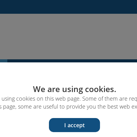
News
Links & ressources
EUcareNET
We are using cookies.
 using cookies on this web page. Some of them are req
s page, some are useful to provide you the best web e
I accept