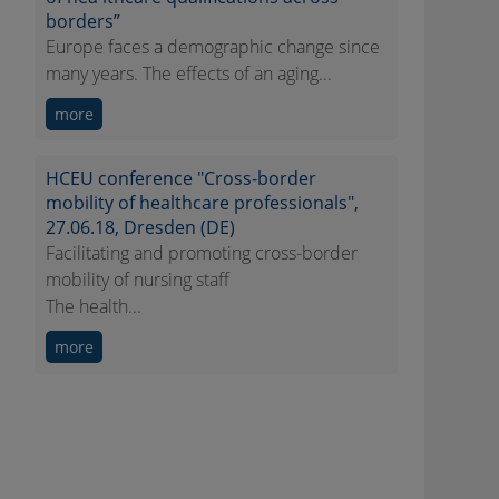
borders”
Europe faces a demographic change since
many years. The effects of an aging...
more
HCEU conference "Cross-border
mobility of healthcare professionals",
27.06.18, Dresden (DE)
Facilitating and promoting cross-border
mobility of nursing staff
The health...
more