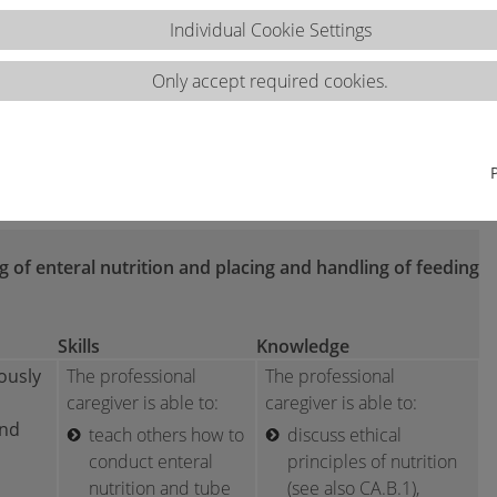
Individual Cookie Settings
Only accept required cookies.
ns 2.2.d
ng of enteral nutrition and placing and handling of feeding
Skills
Knowledge
ously
The professional
The professional
caregiver is able to:
caregiver is able to:
and
teach others how to
discuss ethical
conduct enteral
principles of nutrition
nutrition and tube
(see also CA.B.1),