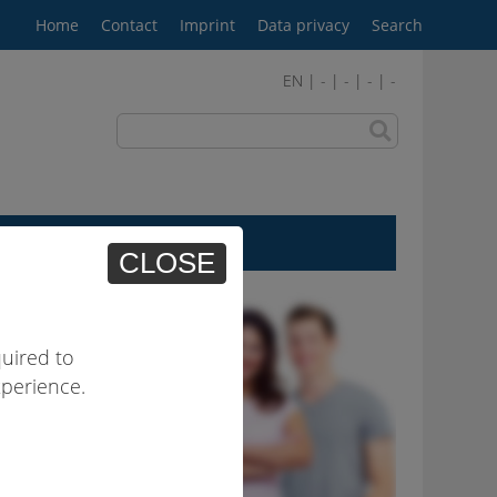
Home
Contact
Imprint
Data privacy
Search
EN | - | - | - | -
User area
CLOSE
uired to
xperience.