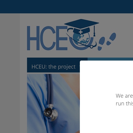
HCEU: the project
HCEU: the tool
We are
run thi