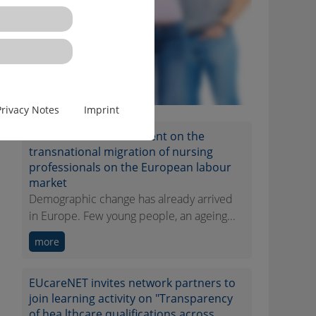
Privacy Notes
Imprint
EUcareNET network event on the
transnational migration of nursing
professionals on the European labour
market
Demographic change has already arrived
in Europe. Few young people, an ageing...
more
EUcareNET invites network partners to
join learning activity on "Transparency
of hea lthcare qualifications across