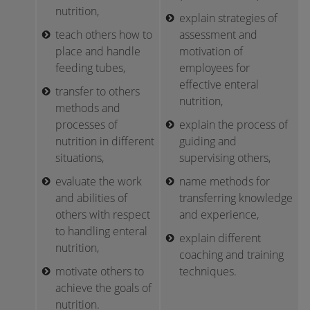
nutrition,
explain strategies of
teach others how to
assessment and
place and handle
motivation of
feeding tubes,
employees for
effective enteral
transfer to others
nutrition,
methods and
processes of
explain the process of
nutrition in different
guiding and
situations,
supervising others,
evaluate the work
name methods for
and abilities of
transferring knowledge
others with respect
and experience,
to handling enteral
explain different
nutrition,
coaching and training
motivate others to
techniques.
achieve the goals of
nutrition.