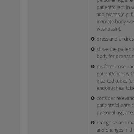
personal hygiene
patient/client in v
and places (e.g. f
intimate body was
washbasin),
dress and undress
shave the patient/c
body for preparin
perform nose and
patient/client with
inserted tubes (e
endotracheal tube
consider relevanc
patient’s/client’s 
personal hygiene,
recognise and man
and changes in the