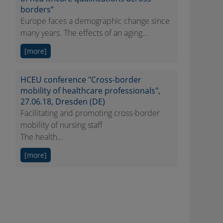
borders”
Europe faces a demographic change since
many years. The effects of an aging...
[more]
HCEU conference "Cross-border
mobility of healthcare professionals",
27.06.18, Dresden (DE)
Facilitating and promoting cross-border
mobility of nursing staff
The health...
[more]