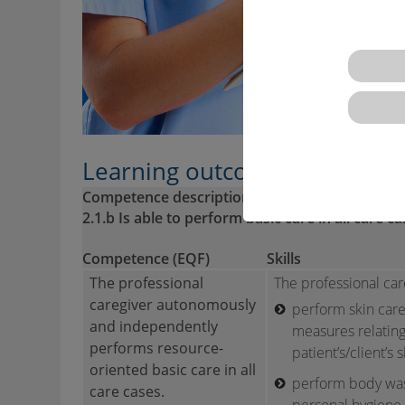
Learning outcomes descriptio
Competence description VQTS:
2.1.b Is able to perform basic care in all care 
Competence (EQF)
Skills
The professional
The professional care
caregiver autonomously
perform skin care
and independently
measures relating
performs resource-
patient’s/client’s s
oriented basic care in all
perform body was
care cases.