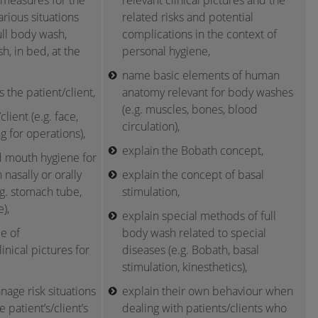
 measures for the
relevant clinical pictures and the
arious situations
related risks and potential
ull body wash,
complications in the context of
h, in bed, at the
personal hygiene,
name basic elements of human
 the patient/client,
anatomy relevant for body washes
(e.g. muscles, bones, blood
lient (e.g. face,
circulation),
g for operations),
explain the Bobath concept,
 mouth hygiene for
 nasally or orally
explain the concept of basal
.g. stomach tube,
stimulation,
),
explain special methods of full
e of
body wash related to special
clinical pictures for
diseases (e.g. Bobath, basal
stimulation, kinesthetics),
age risk situations
explain their own behaviour when
 patient’s/client’s
dealing with patients/clients who