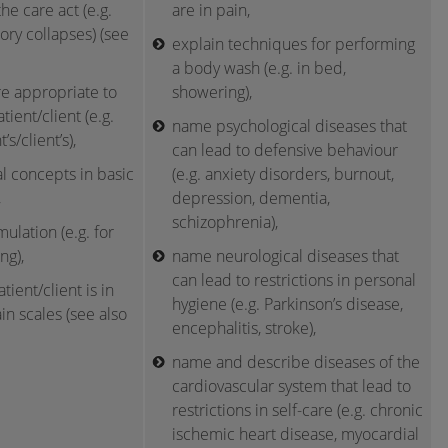
he care act (e.g.
are in pain,
ory collapses) (see
explain techniques for performing
a body wash (e.g. in bed,
re appropriate to
showering),
atient/client (e.g.
name psychological diseases that
’s/client’s),
can lead to defensive behaviour
l concepts in basic
(e.g. anxiety disorders, burnout,
,
depression, dementia,
schizophrenia),
ulation (e.g. for
ng),
name neurological diseases that
can lead to restrictions in personal
tient/client is in
hygiene (e.g. Parkinson’s disease,
in scales (see also
encephalitis, stroke),
name and describe diseases of the
cardiovascular system that lead to
restrictions in self-care (e.g. chronic
ischemic heart disease, myocardial