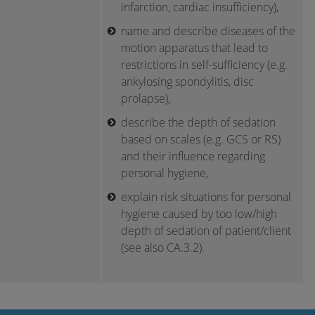
infarction, cardiac insufficiency),
name and describe diseases of the
motion apparatus that lead to
restrictions in self-sufficiency (e.g.
ankylosing spondylitis, disc
prolapse),
describe the depth of sedation
based on scales (e.g. GCS or RS)
and their influence regarding
personal hygiene,
explain risk situations for personal
hygiene caused by too low/high
depth of sedation of patient/client
(see also CA.3.2).