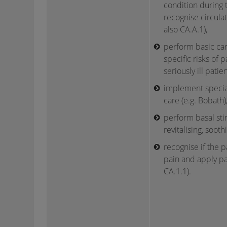
condition during t
recognise circulat
also CA.A.1),
perform basic ca
specific risks of p
seriously ill patient
implement specia
care (e.g. Bobath)
perform basal stim
revitalising, soothi
recognise if the pa
pain and apply pa
CA.1.1).