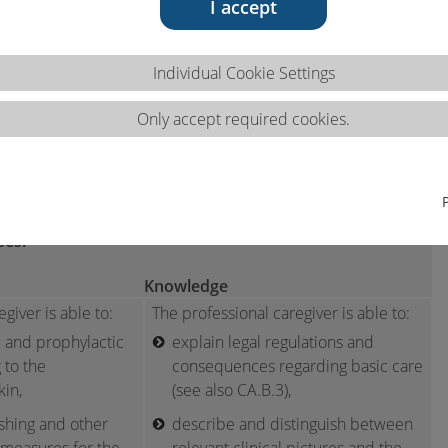
I accept
Individual Cookie Settings
Only accept required cookies.
ns 2.1.b
cases.
Knowledge
giver is able to:
The professional caregiver is able to:
 and prophylactic
explain legal regulations and
 to the
consequences regarding basic care
kin,
(see also CA.B.3),
hing and other
describe and distinguish between