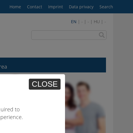
Home
Contact
Imprint
Data privacy
Search
EN
| - | - | HU | -
rea
CLOSE
uired to
xperience.