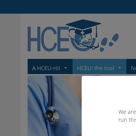
A HCEU-ról
HCEU: the tool
N
We are
run thi