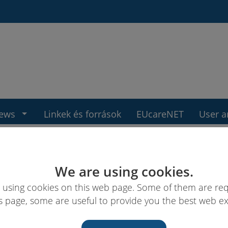
ews
Linkek és források
EUcareNET
User a
We are using cookies.
 using cookies on this web page. Some of them are req
s page, some are useful to provide you the best web e