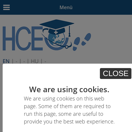
Menü
EN
| - | - | HU | -
CLOSE
We are using cookies.
We are using cookies on this web
page. Some of them are required to
run this page, some are useful to
provide you the best web experience.
Learning outcomes descriptions