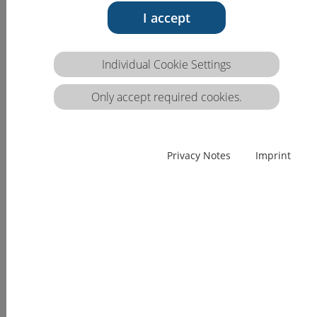
1.1.c
I accept
Competence description VQTS:
1.1.c Is able to guide and supervise the complete
Individual Cookie Settings
professional care assessment.
Only accept required cookies.
Competence
Skills
Knowledge
(EQF)
The
The
The professional
Privacy Notes
Imprint
professional
professional
caregiver is able
caregiver is
caregiver is able
to:
able to
to:
discuss ethical
autonomously
show others
principles of
and
the
data collection
independently
standards of
(see also CA.B.1
guide and
data
list general
supervise
collection,
health care